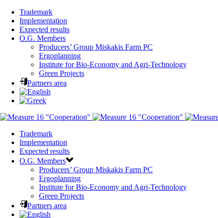
Trademark
Implementation
Expected results
O.G. Members
Producers’ Group Miskakis Farm PC
Ergoplanning
Institute for Bio-Economy and Agri-Technology
Green Projects
Partners area
Trademark
Implementation
Expected results
O.G. Members
Producers’ Group Miskakis Farm PC
Ergoplanning
Institute for Bio-Economy and Agri-Technology
Green Projects
Partners area