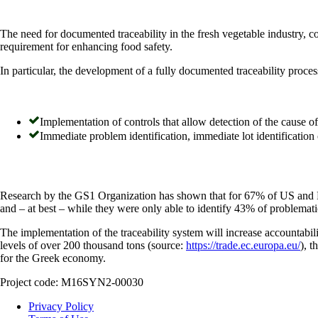
The need for documented traceability in the fresh vegetable industry, c
requirement for enhancing food safety.
In particular, the development of a fully documented traceability proces
Implementation of controls that allow detection of the cause of
Immediate problem identification, immediate lot identification 
Research by the GS1 Organization has shown that for 67% of US and EU 
and – at best – while they were only able to identify 43% of problemati
The implementation of the traceability system will increase accountabili
levels of over 200 thousand tons (source:
https://trade.ec.europa.eu/
), t
for the Greek economy.
Project code: Μ16SΥΝ2-00030
Privacy Policy