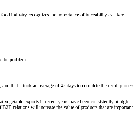
 food industry recognizes the importance of traceability as a key
by the problem.
nd that it took an average of 42 days to complete the recall process
at vegetable exports in recent years have been consistently at high
of B2B relations will increase the value of products that are important