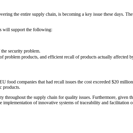
overing the entire supply chain, is becoming a key issue these days. The
s will support the following:
 the security problem.
of problem products, and efficient recall of products actually affected 
food companies that had recall issues the cost exceeded $20 million, a
c products.
ty throughout the supply chain for quality issues. Furthermore, given th
he implementation of innovative systems of traceability and facilitation 