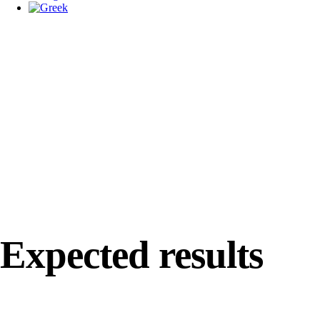
Expected results